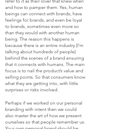
refer to it as their lover that knew when 
and how to pamper them. Yes, human 
beings can connect with brands, have 
feelings for brands, and even be loyal 
to brands, sometimes even more so 
than they would with another human 
being. The reason this happens is 
because there is an entire industry (I’m 
talking about hundreds of people) 
behind the scenes of a brand ensuring 
that it connects with humans. The main 
focus is to nail the product’s value and 
selling points. So that consumers know 
what they are getting into, with little 
surprises or risks involved. 
Perhaps if we worked on our personal 
branding with intent then we could 
also master the art of how we present 
ourselves so that people remember us. 
Your own personal brand should be 