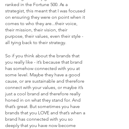
ranked in the Fortune 500. As a 
strategist, this meant that I was focused 
on ensuring they were on point when it 
comes to who they are...their voice, 
their mission, their vision, their 
purpose, their values, even their style - 
all tying back to their strategy. 
So if you think about the brands that 
you really like - it’s because that brand 
has somehow connected with you at 
some level. Maybe they have a good 
cause, or are sustainable and therefore 
connect with your values, or maybe it’s 
just a cool brand and therefore really 
honed in on what they stand for. And 
that’s great. But sometimes you have 
brands that you LOVE and that’s when a 
brand has connected with you so 
deeply that you have now become 