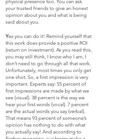
physical presence too. You can ask 
your trusted friends to give an honest 
opinion about you and what is being 
said about you.  
Y
es you can do it! Remind yourself that 
this work does provide a positive ROI 
(return on investment). As you read this, 
you may still think, I know who I am, I 
don’t need to go through all that work. 
Unfortunately, most times you only get 
one shot. So, a first impression is very 
important. Experts say: 55 percent of 
first impressions are made by what we 
see (visual). 38 percent is the way we 
hear your first words (vocal). 7 percent 
are the actual words you say (verbal). 
That means 93 percent of someone’s 
opinion has nothing to do with what 
you actually say! And according to 
Forbes magazine, our brains make a 