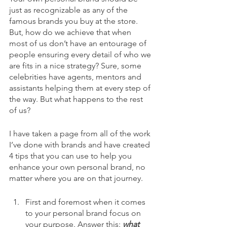
just as recognizable as any of the 
famous brands you buy at the store. 
But, how do we achieve that when 
most of us don’t have an entourage of 
people ensuring every detail of who we 
are fits in a nice strategy? Sure, some 
celebrities have agents, mentors and 
assistants helping them at every step of 
the way. But what happens to the rest 
of us? 
I have taken a page from all of the work 
I’ve done with brands and have created 
4 tips that you can use to help you 
enhance your own personal brand, no 
matter where you are on that journey. 
First and foremost when it comes 
to your personal brand focus on 
your purpose. Answer this: 
what 