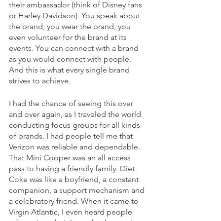
their ambassador (think of Disney fans 
or Harley Davidson). You speak about 
the brand, you wear the brand, you 
even volunteer for the brand at its 
events. You can connect with a brand 
as you would connect with people. 
And this is what every single brand 
strives to achieve.
I had the chance of seeing this over 
and over again, as I traveled the world 
conducting focus groups for all kinds 
of brands. I had people tell me that 
Verizon was reliable and dependable. 
That Mini Cooper was an all access 
pass to having a friendly family. Diet 
Coke was like a boyfriend, a constant 
companion, a support mechanism and 
a celebratory friend. When it came to 
Virgin Atlantic, I even heard people 