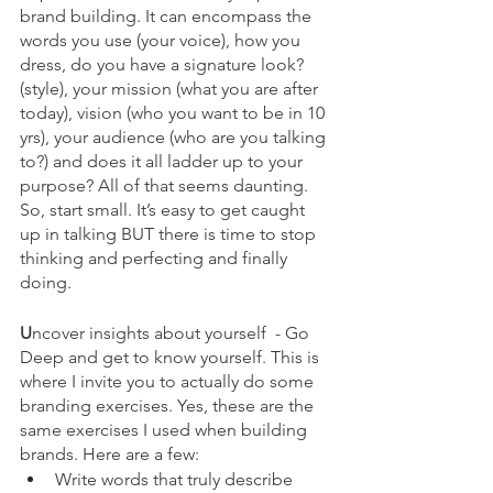
brand building. It can encompass the 
words you use (your voice), how you 
dress, do you have a signature look? 
(style), your mission (what you are after 
today), vision (who you want to be in 10 
yrs), your audience (who are you talking 
to?) and does it all ladder up to your 
purpose? All of that seems daunting. 
So, start small. It’s easy to get caught 
up in talking BUT there is time to stop 
thinking and perfecting and finally 
doing. 
U
ncover insights about yourself  - Go 
Deep and get to know yourself. This is 
where I invite you to actually do some 
branding exercises. Yes, these are the 
same exercises I used when building 
brands. Here are a few:
Write words that truly describe 