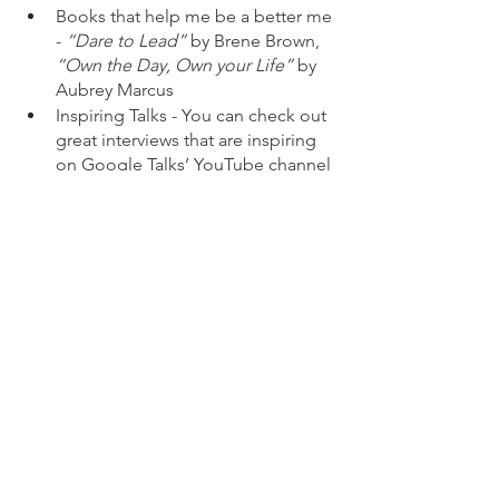
Books that help me be a better me 
- 
“Dare to Lead”
 by Brene Brown, 
“Own the Day, Own your Life” 
by 
Aubrey Marcus
Inspiring Talks - You can check out 
great interviews that are inspiring 
on Google Talks’ YouTube channel 
or Ted / Tedx. 
Attend workshops- I had the honor 
of attending the StrongVoice: 
#IamRemarkable
 + Voice Training 
workshop - It’s incredible, it is 
instructor led so you get the 1:1 
coaching - 
In this you learn or get 
reminded again why it is 
important to be aware of your 
personal or professional 
achievements but also why it 
is important to speak openly 