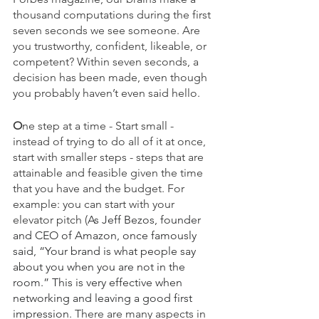
thousand computations during the first 
seven seconds we see someone. Are 
you trustworthy, confident, likeable, or 
competent? Within seven seconds, a 
decision has been made, even though 
you probably haven’t even said hello.
O
ne step at a time - Start small - 
instead of trying to do all of it at once, 
start with smaller steps - steps that are 
attainable and feasible given the time 
that you have and the budget. For 
example: you can start with your 
elevator pitch (
As Jeff Bezos, founder 
and CEO of Amazon, once famously 
said, “Your brand is what people say 
about you when you are not in the 
room.” This is very effective when 
networking and leaving a good first 
impression
. There are many aspects in 