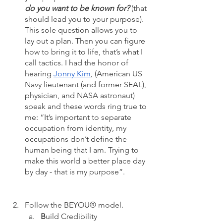
do you want to be known for?
 (that 
should lead you to your purpose). 
This sole question allows you to 
lay out a plan. Then you can figure 
how to bring it to life, that’s what I 
call tactics. I had the honor of 
hearing 
Jonny Kim
, (American US 
Navy lieutenant (and former SEAL), 
physician, and NASA astronaut) 
speak and these words ring true to 
me: “It’s important to separate 
occupation from identity, my 
occupations don’t define the 
human being that I am. Trying to 
make this world a better place day 
by day - that is my purpose”.
Follow the BEYOU® model.
B
uild Credibility