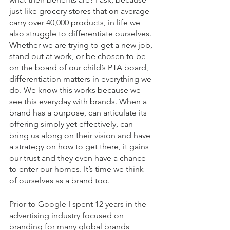
just like grocery stores that on average 
carry over 40,000 products, in life we 
also struggle to differentiate ourselves. 
Whether we are trying to get a new job, 
stand out at work, or be chosen to be 
on the board of our child’s PTA board, 
differentiation matters in everything we 
do. We know this works because we 
see this everyday with brands. When a 
brand has a purpose, can articulate its 
offering simply yet effectively, can 
bring us along on their vision and have 
a strategy on how to get there, it gains 
our trust and they even have a chance 
to enter our homes. It’s time we think 
of ourselves as a brand too. 
Prior to Google I spent 12 years in the 
advertising industry focused on 
branding for many global brands 