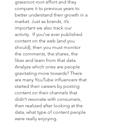
grassroot root effort and they 
compare it to previous years to 
better understand their growth in a 
market. Just as brands, it’s 
important we also track our 
activity.  If you’ve ever published 
content on the web (and you 
should), then you must monitor 
the comments, the shares, the 
likes and learn from that data. 
Analyze which ones are people 
gravitating more towards? There 
are many YouTube influencers that 
started their careers by posting 
content on their channels that 
didn’t resonate with consumers, 
then realized after looking at the 
data, what type of content people 
were really enjoying. 