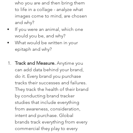
who you are and then bring them 
to life in a collage - analyze what 
images come to mind, are chosen 
and why?
If you were an animal, which one 
would you be, and why?
What would be written in your 
epitaph and why?
Track and Measure. 
Anytime you 
can add data behind your brand, 
do it. Every brand you purchase 
tracks their successes and failures. 
They track the health of their brand 
by conducting brand tracker 
studies that include everything 
from awareness, consideration, 
intent and purchase. Global 
brands track everything from every 
commercial they play to every 