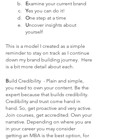
E
xamine your current brand
Y
es you can do it!
O
ne step at a time
U
ncover insights about 
yourself
This is a model I created as a simple 
reminder to stay on track as I continue 
down my brand building journey.  Here 
is a bit more detail about each.
B
uild Credibility 
- Plain and simple, 
you need to own your content. Be the 
expert because that builds credibility. 
Credibility and trust come hand in 
hand. So, get proactive and very active. 
Join courses, get accredited. Own your 
narrative. Depending on where you are 
in your career you may consider 
getting an MBA is the best option, for 