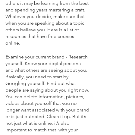
others it may be learning from the best 
and spending years mastering a craft. 
Whatever you decide, make sure that 
when you are speaking about a topic, 
others believe you. 
Here is a list of 
resources that have free courses 
online. 
E
xamine your current brand - Research 
yourself. Know your digital persona 
and what others are seeing about you. 
Basically, you need to start by 
Googling yourself. Find out what 
people are saying about you right now. 
You can delete information, pictures, 
videos about yourself that you no 
longer want associated with your brand 
or is just outdated. Clean it up. But it’s 
not just what is online, it’s also 
important to match that  with your 