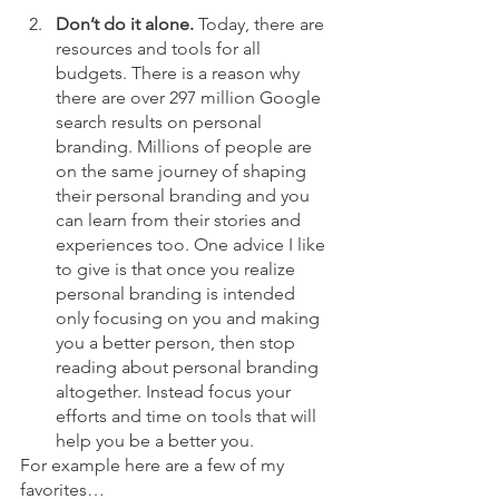
Don’t do it alone.
 Today, there are 
resources and tools for all 
budgets. There is a reason why 
there are over 297 million Google 
search results on personal 
branding. Millions of people are 
on the same journey of shaping 
their personal branding and you 
can learn from their stories and 
experiences too. One advice I like 
to give is that once you realize 
personal branding is intended 
only focusing on you and making 
you a better person, then stop 
reading about personal branding 
altogether. Instead focus your 
efforts and time on tools that will 
help you be a better you. 
For example here are a few of my 
favorites…