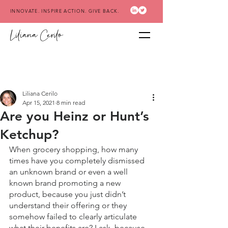
INNOVATE. INSPIRE ACTION. GIVE BACK.
Liliana Cerilo
Liliana Cerilo
Apr 15, 2021
8 min read
Are you Heinz or Hunt’s
Ketchup?
When grocery shopping, how many 
times have you completely dismissed 
an unknown brand or even a well 
known brand promoting a new 
product, because you just didn’t 
understand their offering or they 
somehow failed to clearly articulate 
what their benefits are? I ask, because 